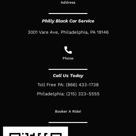
Address
Philly Black Car Service
3001 Vare Ave, Philadelphia, PA 19146
Phone
Call Us Today
Toll Free PA: (866) 433-1738
Philadelphia: (215) 323-5555
Booker A Ride!