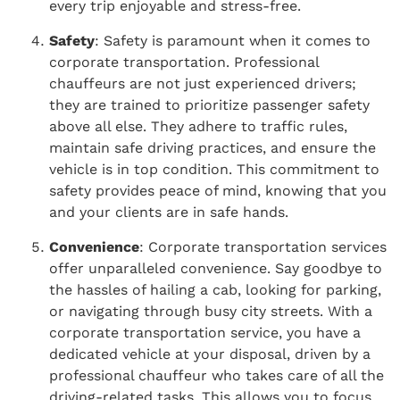
every trip enjoyable and stress-free.
Safety
: Safety is paramount when it comes to
corporate transportation. Professional
chauffeurs are not just experienced drivers;
they are trained to prioritize passenger safety
above all else. They adhere to traffic rules,
maintain safe driving practices, and ensure the
vehicle is in top condition. This commitment to
safety provides peace of mind, knowing that you
and your clients are in safe hands.
Convenience
: Corporate transportation services
offer unparalleled convenience. Say goodbye to
the hassles of hailing a cab, looking for parking,
or navigating through busy city streets. With a
corporate transportation service, you have a
dedicated vehicle at your disposal, driven by a
professional chauffeur who takes care of all the
driving-related tasks. This allows you to focus