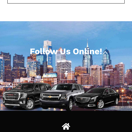
Follow Us Online!