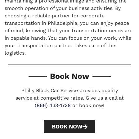
maintaining a professional image and ensuring the
smooth operation of your business activities. By
choosing a reliable partner for corporate
transportation in Philadelphia, you can enjoy peace
of mind, knowing that your transportation needs are
in capable hands. You can focus on your work, while
your transportation partner takes care of the
logistics.
Book Now
Philly Black Car Service provides quality
service at competitive rates. Give us a call at
(866) 433-1738
or book now!
BOOK NOW