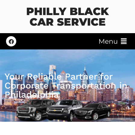
PHILLY BLACK
CAR SERVICE
Menu
Your Reliable Partner for
Corporate Transportation in
Philadelphia