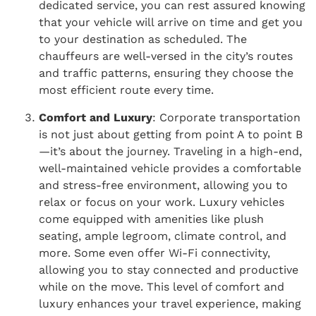
dedicated service, you can rest assured knowing
that your vehicle will arrive on time and get you
to your destination as scheduled. The
chauffeurs are well-versed in the city’s routes
and traffic patterns, ensuring they choose the
most efficient route every time.
Comfort and Luxury
: Corporate transportation
is not just about getting from point A to point B
—it’s about the journey. Traveling in a high-end,
well-maintained vehicle provides a comfortable
and stress-free environment, allowing you to
relax or focus on your work. Luxury vehicles
come equipped with amenities like plush
seating, ample legroom, climate control, and
more. Some even offer Wi-Fi connectivity,
allowing you to stay connected and productive
while on the move. This level of comfort and
luxury enhances your travel experience, making