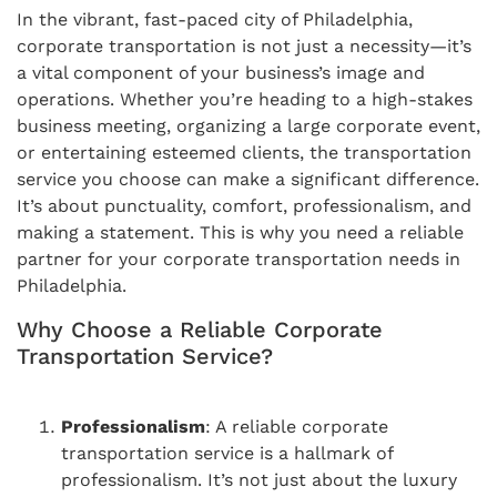
In the vibrant, fast-paced city of Philadelphia,
corporate transportation is not just a necessity—it’s
a vital component of your business’s image and
operations. Whether you’re heading to a high-stakes
business meeting, organizing a large corporate event,
or entertaining esteemed clients, the transportation
service you choose can make a significant difference.
It’s about punctuality, comfort, professionalism, and
making a statement. This is why you need a reliable
partner for your corporate transportation needs in
Philadelphia.
Why Choose a Reliable Corporate
Transportation Service?
Professionalism
: A reliable corporate
transportation service is a hallmark of
professionalism. It’s not just about the luxury