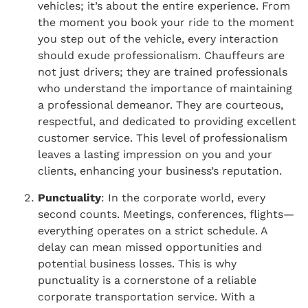
vehicles; it’s about the entire experience. From
the moment you book your ride to the moment
you step out of the vehicle, every interaction
should exude professionalism. Chauffeurs are
not just drivers; they are trained professionals
who understand the importance of maintaining
a professional demeanor. They are courteous,
respectful, and dedicated to providing excellent
customer service. This level of professionalism
leaves a lasting impression on you and your
clients, enhancing your business’s reputation.
Punctuality
: In the corporate world, every
second counts. Meetings, conferences, flights—
everything operates on a strict schedule. A
delay can mean missed opportunities and
potential business losses. This is why
punctuality is a cornerstone of a reliable
corporate transportation service. With a