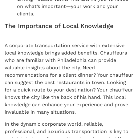
on what’s important—your work and your
clients.
The Importance of Local Knowledge
A corporate transportation service with extensive
local knowledge brings added benefits. Chauffeurs
who are familiar with Philadelphia can provide
valuable insights about the city. Need
recommendations for a client dinner? Your chauffeur
can suggest the best restaurants in town. Looking
for a quick route to your destination? Your chauffeur
knows the city like the back of his hand. This local
knowledge can enhance your experience and prove
invaluable in many situations.
In the dynamic corporate world, reliable,
professional, and luxurious transportation is key to