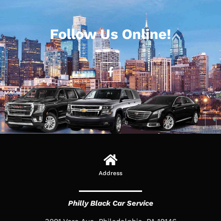
Follow Us Online!
Address
Philly Black Car Service