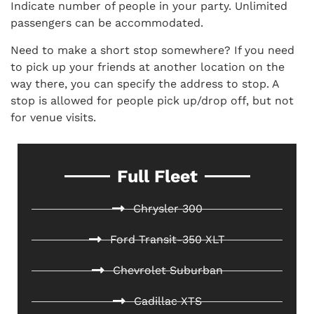
Indicate number of people in your party. Unlimited
passengers can be accommodated.
Need to make a short stop somewhere? If you need
to pick up your friends at another location on the
way there, you can specify the address to stop. A
stop is allowed for people pick up/drop off, but not
for venue visits.
Full Fleet
Chrysler 300
Ford Transit-350 XLT
Chevrolet Suburban
Cadillac XTS