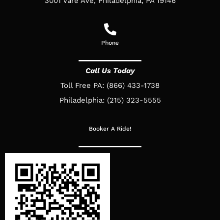
3001 Vare Ave, Philadelphia, PA 19146
Phone
Call Us Today
Toll Free PA: (866) 433-1738
Philadelphia: (215) 323-5555
Booker A Ride!