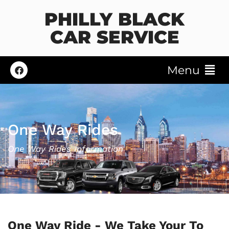
PHILLY BLACK
CAR SERVICE
Menu
One Way Rides
One Way Rides Information
One Way Ride - We Take Your To