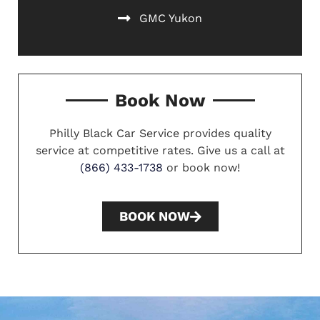
GMC Yukon
Book Now
Philly Black Car Service provides quality
service at competitive rates. Give us a call at
(866) 433-1738
or book now!
BOOK NOW