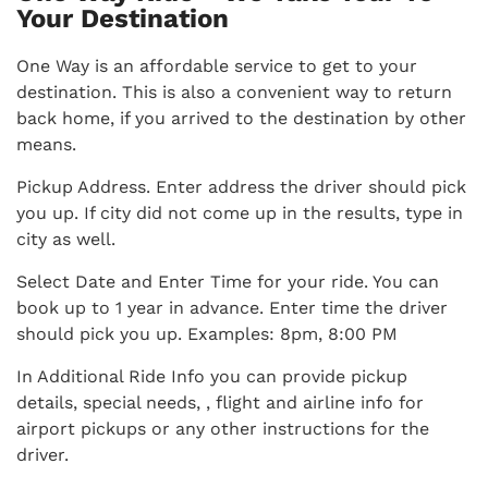
Your Destination
One Way is an affordable service to get to your
destination. This is also a convenient way to return
back home, if you arrived to the destination by other
means.
Pickup Address. Enter address the driver should pick
you up. If city did not come up in the results, type in
city as well.
Select Date and Enter Time for your ride. You can
book up to 1 year in advance. Enter time the driver
should pick you up. Examples: 8pm, 8:00 PM
In Additional Ride Info you can provide pickup
details, special needs, , flight and airline info for
airport pickups or any other instructions for the
driver.